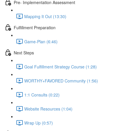
Pre- Implementation Assessment
Mapping It Out (13:30)
Fulfillment Preparation
Game-Plan (6:46)
Next Steps
Goal Fulfillment Strategy Course (1:28)
WORTHY+FAVORED Community (1:56)
1:1 Consults (0:22)
Website Resources (1:04)
Wrap Up (0:57)