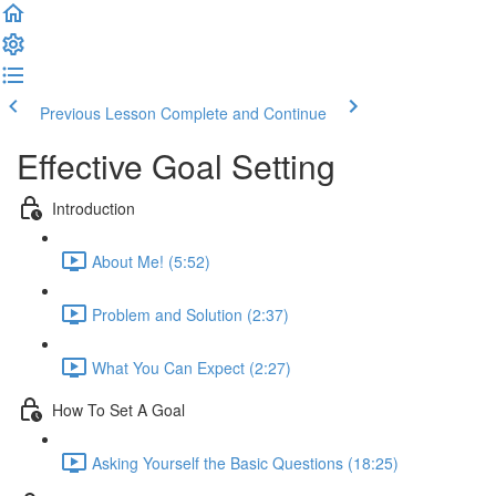
Previous Lesson
Complete and Continue
Effective Goal Setting
Introduction
About Me! (5:52)
Problem and Solution (2:37)
What You Can Expect (2:27)
How To Set A Goal
Asking Yourself the Basic Questions (18:25)