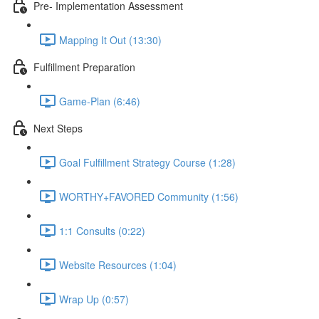
Pre- Implementation Assessment
Mapping It Out (13:30)
Fulfillment Preparation
Game-Plan (6:46)
Next Steps
Goal Fulfillment Strategy Course (1:28)
WORTHY+FAVORED Community (1:56)
1:1 Consults (0:22)
Website Resources (1:04)
Wrap Up (0:57)