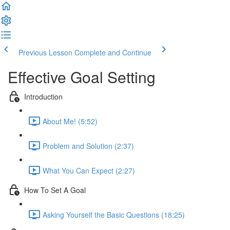
Previous Lesson
Complete and Continue
Effective Goal Setting
Introduction
About Me! (5:52)
Problem and Solution (2:37)
What You Can Expect (2:27)
How To Set A Goal
Asking Yourself the Basic Questions (18:25)