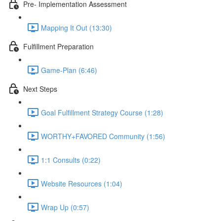
Pre- Implementation Assessment
Mapping It Out (13:30)
Fulfillment Preparation
Game-Plan (6:46)
Next Steps
Goal Fulfillment Strategy Course (1:28)
WORTHY+FAVORED Community (1:56)
1:1 Consults (0:22)
Website Resources (1:04)
Wrap Up (0:57)