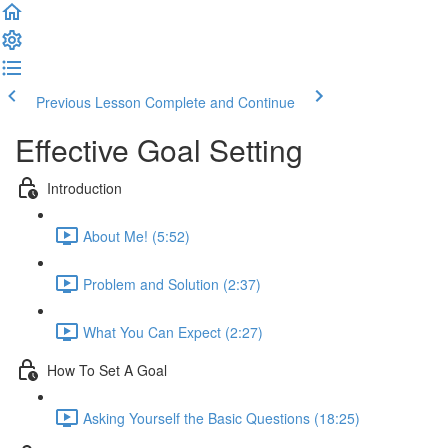
Previous Lesson
Complete and Continue
Effective Goal Setting
Introduction
About Me! (5:52)
Problem and Solution (2:37)
What You Can Expect (2:27)
How To Set A Goal
Asking Yourself the Basic Questions (18:25)