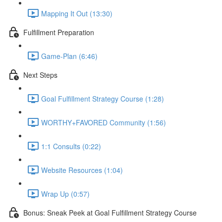
Mapping It Out (13:30)
Fulfillment Preparation
Game-Plan (6:46)
Next Steps
Goal Fulfillment Strategy Course (1:28)
WORTHY+FAVORED Community (1:56)
1:1 Consults (0:22)
Website Resources (1:04)
Wrap Up (0:57)
Bonus: Sneak Peek at Goal Fulfillment Strategy Course