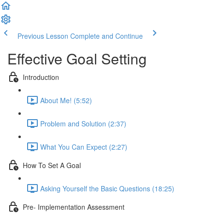
Previous Lesson
Complete and Continue
Effective Goal Setting
Introduction
About Me! (5:52)
Problem and Solution (2:37)
What You Can Expect (2:27)
How To Set A Goal
Asking Yourself the Basic Questions (18:25)
Pre- Implementation Assessment