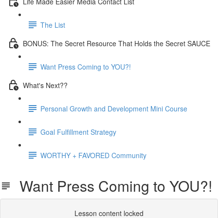
Life Made Easier Media Contact List
The List
BONUS: The Secret Resource That Holds the Secret SAUCE
Want Press Coming to YOU?!
What's Next??
Personal Growth and Development Mini Course
Goal Fulfillment Strategy
WORTHY + FAVORED Community
Want Press Coming to YOU?!
Lesson content locked