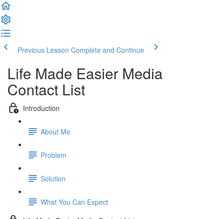
Previous Lesson
Complete and Continue
Life Made Easier Media
Contact List
Introduction
About Me
Problem
Solution
What You Can Expect