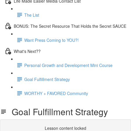
Life Made Easier Media Contact List
The List
BONUS: The Secret Resource That Holds the Secret SAUCE
Want Press Coming to YOU?!
What's Next??
Personal Growth and Development Mini Course
Goal Fulfillment Strategy
WORTHY + FAVORED Community
Goal Fulfillment Strategy
Lesson content locked