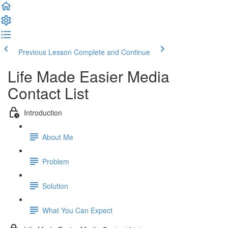
Previous Lesson
Complete and Continue
Life Made Easier Media
Contact List
Introduction
About Me
Problem
Solution
What You Can Expect