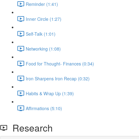
Reminder (1:41)
Inner Circle (1:27)
Self-Talk (1:01)
Networking (1:08)
Food for Thought- Finances (0:34)
Iron Sharpens Iron Recap (0:32)
Habits & Wrap Up (1:39)
Affirmations (5:10)
Research