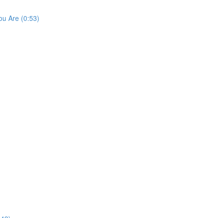
u Are (0:53)