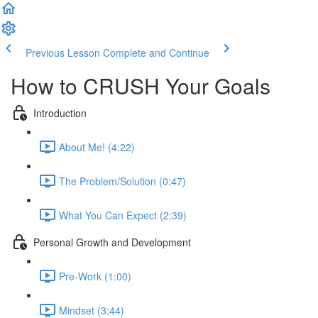
Previous Lesson
Complete and Continue
How to CRUSH Your Goals
Introduction
About Me! (4:22)
The Problem/Solution (0:47)
What You Can Expect (2:39)
Personal Growth and Development
Pre-Work (1:00)
Mindset (3:44)