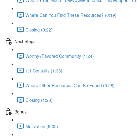
Who Do You Need to BECOME to Make This Happen? (0
Where Can You Find These Resources? (0:19)
Closing (0:22)
Next Steps
Worthy+Favored Community (1:24)
1:1 Consults (1:33)
Where Other Resources Can Be Found (0:28)
Closing (1:23)
Bonus
Motivation (9:02)