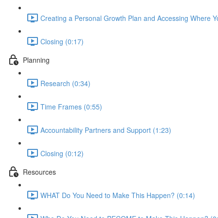
Creating a Personal Growth Plan and Accessing Where Yo
Closing (0:17)
Planning
Research (0:34)
Time Frames (0:55)
Accountability Partners and Support (1:23)
Closing (0:12)
Resources
WHAT Do You Need to Make This Happen? (0:14)