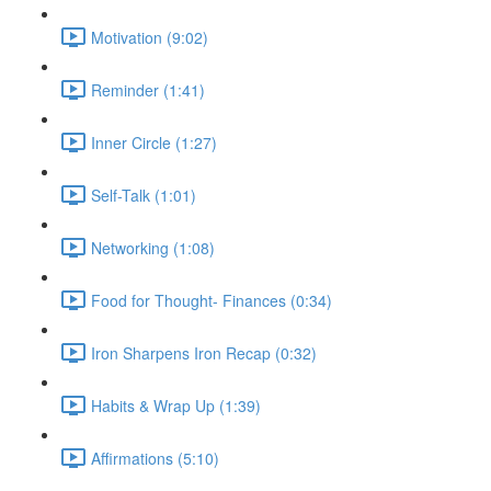
Motivation (9:02)
Reminder (1:41)
Inner Circle (1:27)
Self-Talk (1:01)
Networking (1:08)
Food for Thought- Finances (0:34)
Iron Sharpens Iron Recap (0:32)
Habits & Wrap Up (1:39)
Affirmations (5:10)