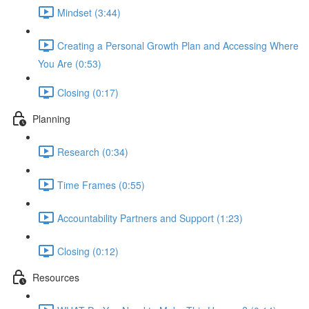
Mindset (3:44)
Creating a Personal Growth Plan and Accessing Where
You Are (0:53)
Closing (0:17)
Planning
Research (0:34)
Time Frames (0:55)
Accountability Partners and Support (1:23)
Closing (0:12)
Resources