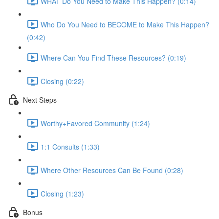
WHAT Do You Need to Make This Happen? (0:14)
Who Do You Need to BECOME to Make This Happen?
(0:42)
Where Can You Find These Resources? (0:19)
Closing (0:22)
Next Steps
Worthy+Favored Community (1:24)
1:1 Consults (1:33)
Where Other Resources Can Be Found (0:28)
Closing (1:23)
Bonus