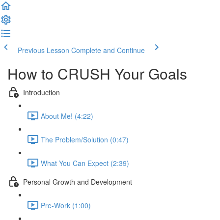
Previous Lesson
Complete and Continue
How to CRUSH Your Goals
Introduction
About Me! (4:22)
The Problem/Solution (0:47)
What You Can Expect (2:39)
Personal Growth and Development
Pre-Work (1:00)