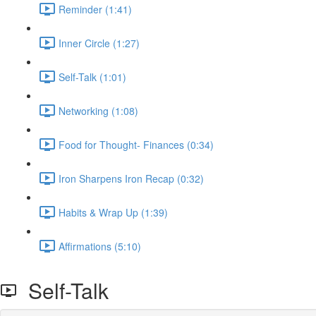
Reminder (1:41)
Inner Circle (1:27)
Self-Talk (1:01)
Networking (1:08)
Food for Thought- Finances (0:34)
Iron Sharpens Iron Recap (0:32)
Habits & Wrap Up (1:39)
Affirmations (5:10)
Self-Talk