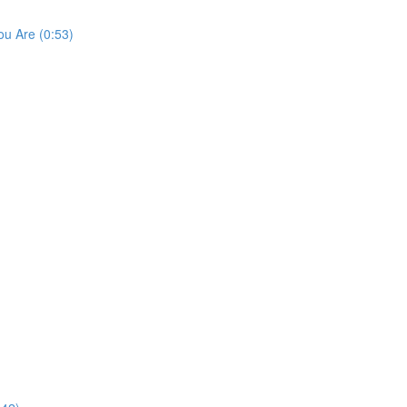
u Are (0:53)