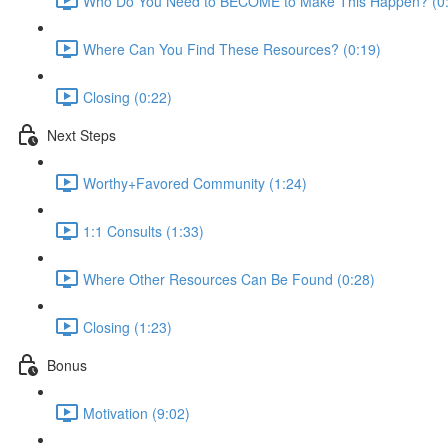
Who Do You Need to BECOME to Make This Happen? (0
Where Can You Find These Resources? (0:19)
Closing (0:22)
Next Steps
Worthy+Favored Community (1:24)
1:1 Consults (1:33)
Where Other Resources Can Be Found (0:28)
Closing (1:23)
Bonus
Motivation (9:02)