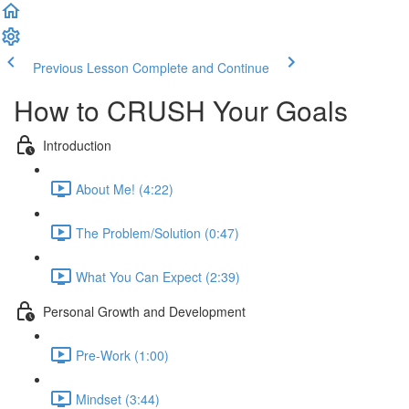
Previous Lesson
Complete and Continue
How to CRUSH Your Goals
Introduction
About Me! (4:22)
The Problem/Solution (0:47)
What You Can Expect (2:39)
Personal Growth and Development
Pre-Work (1:00)
Mindset (3:44)