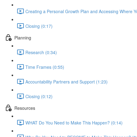
Creating a Personal Growth Plan and Accessing Where Yo
Closing (0:17)
Planning
Research (0:34)
Time Frames (0:55)
Accountability Partners and Support (1:23)
Closing (0:12)
Resources
WHAT Do You Need to Make This Happen? (0:14)