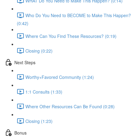
WHAT Do You Need to Make This Happen? (0:14)
Who Do You Need to BECOME to Make This Happen?
(0:42)
Where Can You Find These Resources? (0:19)
Closing (0:22)
Next Steps
Worthy+Favored Community (1:24)
1:1 Consults (1:33)
Where Other Resources Can Be Found (0:28)
Closing (1:23)
Bonus