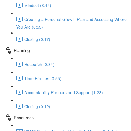
Mindset (3:44)
Creating a Personal Growth Plan and Accessing Where
You Are (0:53)
Closing (0:17)
Planning
Research (0:34)
Time Frames (0:55)
Accountability Partners and Support (1:23)
Closing (0:12)
Resources