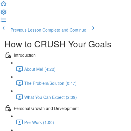
Previous Lesson
Complete and Continue
How to CRUSH Your Goals
Introduction
About Me! (4:22)
The Problem/Solution (0:47)
What You Can Expect (2:39)
Personal Growth and Development
Pre-Work (1:00)