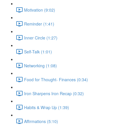
Motivation (9:02)
Reminder (1:41)
Inner Circle (1:27)
Self-Talk (1:01)
Networking (1:08)
Food for Thought- Finances (0:34)
Iron Sharpens Iron Recap (0:32)
Habits & Wrap Up (1:39)
Affirmations (5:10)