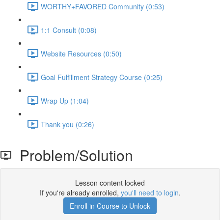
WORTHY+FAVORED Community (0:53)
1:1 Consult (0:08)
Website Resources (0:50)
Goal Fulfillment Strategy Course (0:25)
Wrap Up (1:04)
Thank you (0:26)
Problem/Solution
Lesson content locked
If you're already enrolled,
you'll need to login
.
Enroll in Course to Unlock