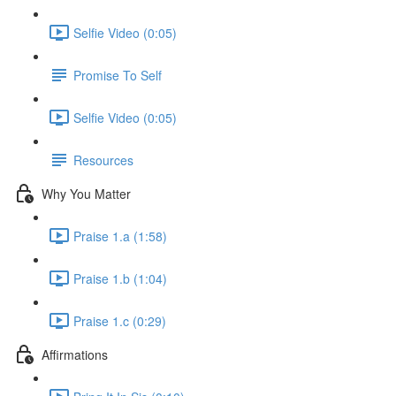
Selfie Video (0:05)
Promise To Self
Selfie Video (0:05)
Resources
Why You Matter
Praise 1.a (1:58)
Praise 1.b (1:04)
Praise 1.c (0:29)
Affirmations