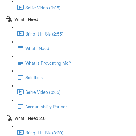
Selfie Video (0:05)
What I Need
Bring It In Sis (2:55)
What I Need
What is Preventing Me?
Solutions
Selfie Video (0:05)
Accountability Partner
What I Need 2.0
Bring It In Sis (3:30)