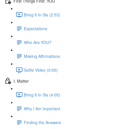
First Things First: YOU
Bring It In Sis (2:53)
Expectations
Who Are YOU?
Making Affirmations
Selfie Video (0:05)
I. Matter
Bring It In Sis (4:05)
Why I Am Important
Finding the Answers