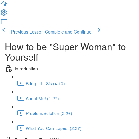
Previous Lesson
Complete and Continue
How to be "Super Woman" to
Yourself
Introduction
Bring It In Sis (4:10)
About Me! (1:27)
Problem/Solution (2:26)
What You Can Expect (2:37)