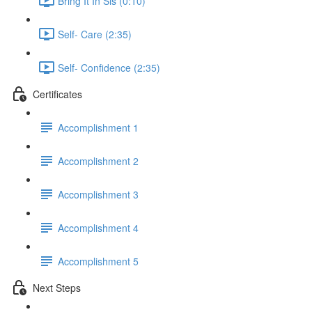
Bring It In Sis (0:10)
Self- Care (2:35)
Self- Confidence (2:35)
Certificates
Accomplishment 1
Accomplishment 2
Accomplishment 3
Accomplishment 4
Accomplishment 5
Next Steps