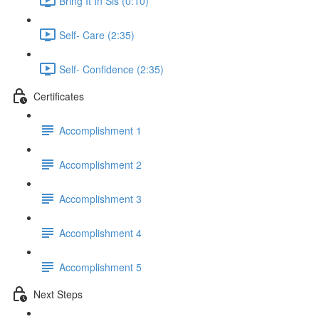
Bring It In Sis (0:10)
Self- Care (2:35)
Self- Confidence (2:35)
Certificates
Accomplishment 1
Accomplishment 2
Accomplishment 3
Accomplishment 4
Accomplishment 5
Next Steps