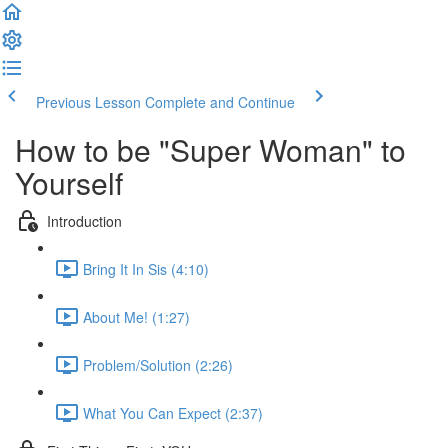
Previous Lesson
Complete and Continue
How to be "Super Woman" to
Yourself
Introduction
Bring It In Sis (4:10)
About Me! (1:27)
Problem/Solution (2:26)
What You Can Expect (2:37)