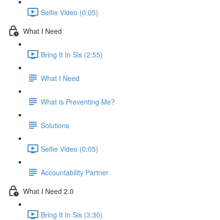
Selfie Video (0:05)
What I Need
Bring It In Sis (2:55)
What I Need
What is Preventing Me?
Solutions
Selfie Video (0:05)
Accountability Partner
What I Need 2.0
Bring It In Sis (3:30)