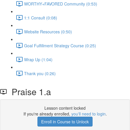
WORTHY+FAVORED Community (0:53)
1:1 Consult (0:08)
Website Resources (0:50)
Goal Fulfillment Strategy Course (0:25)
Wrap Up (1:04)
Thank you (0:26)
Praise 1.a
Lesson content locked
If you're already enrolled,
you'll need to login
.
Enroll in Course to Unlock