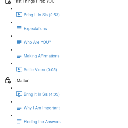
First Things First: YOU
Bring It In Sis (2:53)
Expectations
Who Are YOU?
Making Affirmations
Selfie Video (0:05)
I. Matter
Bring It In Sis (4:05)
Why I Am Important
Finding the Answers