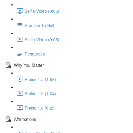
Selfie Video (0:05)
Promise To Self
Selfie Video (0:05)
Resources
Why You Matter
Praise 1.a (1:58)
Praise 1.b (1:04)
Praise 1.c (0:29)
Affirmations