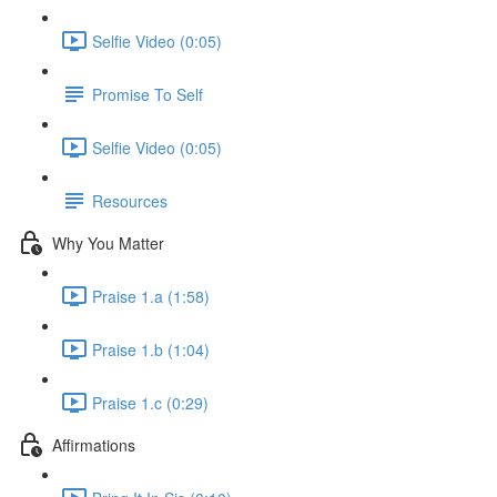
Selfie Video (0:05)
Promise To Self
Selfie Video (0:05)
Resources
Why You Matter
Praise 1.a (1:58)
Praise 1.b (1:04)
Praise 1.c (0:29)
Affirmations