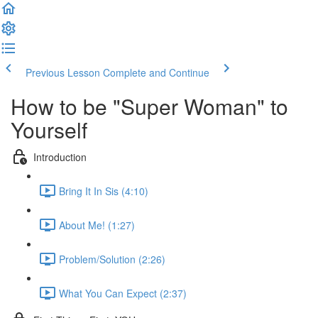
Previous Lesson
Complete and Continue
How to be "Super Woman" to
Yourself
Introduction
Bring It In Sis (4:10)
About Me! (1:27)
Problem/Solution (2:26)
What You Can Expect (2:37)