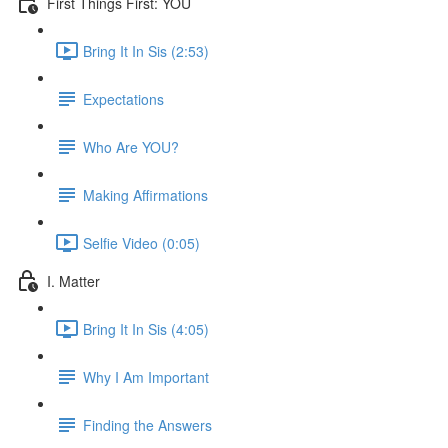
First Things First: YOU
Bring It In Sis (2:53)
Expectations
Who Are YOU?
Making Affirmations
Selfie Video (0:05)
I. Matter
Bring It In Sis (4:05)
Why I Am Important
Finding the Answers