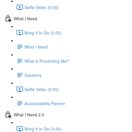
Selfie Video (0:05)
What I Need
Bring It In Sis (2:55)
What I Need
What is Preventing Me?
Solutions
Selfie Video (0:05)
Accountability Partner
What I Need 2.0
Bring It In Sis (3:30)