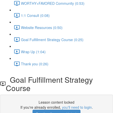
WORTHY+FAVORED Community (0:53)
1:1 Consult (0:08)
Website Resources (0:50)
Goal Fulfillment Strategy Course (0:25)
Wrap Up (1:04)
Thank you (0:26)
Goal Fulfillment Strategy
Course
Lesson content locked
If you're already enrolled,
you'll need to login
.