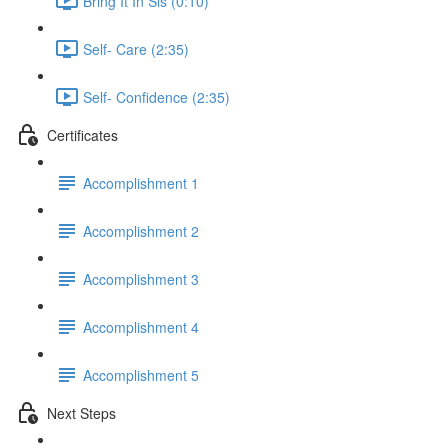
Bring It In Sis (0:10)
Self- Care (2:35)
Self- Confidence (2:35)
Certificates
Accomplishment 1
Accomplishment 2
Accomplishment 3
Accomplishment 4
Accomplishment 5
Next Steps