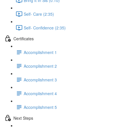
Bring It In Sis (0:10)
Self- Care (2:35)
Self- Confidence (2:35)
Certificates
Accomplishment 1
Accomplishment 2
Accomplishment 3
Accomplishment 4
Accomplishment 5
Next Steps