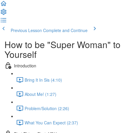
Previous Lesson
Complete and Continue
How to be "Super Woman" to
Yourself
Introduction
Bring It In Sis (4:10)
About Me! (1:27)
Problem/Solution (2:26)
What You Can Expect (2:37)