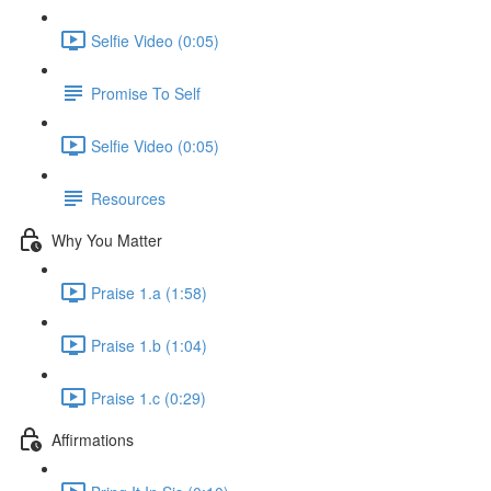
Selfie Video (0:05)
Promise To Self
Selfie Video (0:05)
Resources
Why You Matter
Praise 1.a (1:58)
Praise 1.b (1:04)
Praise 1.c (0:29)
Affirmations