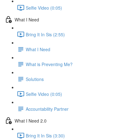
Selfie Video (0:05)
What I Need
Bring It In Sis (2:55)
What I Need
What is Preventing Me?
Solutions
Selfie Video (0:05)
Accountability Partner
What I Need 2.0
Bring It In Sis (3:30)