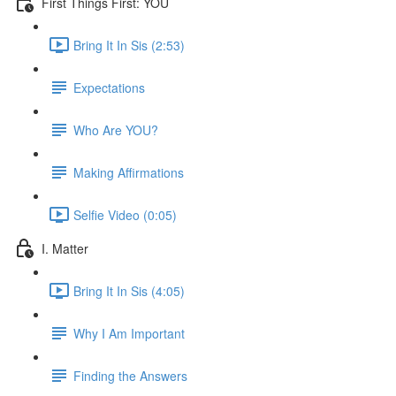
First Things First: YOU
Bring It In Sis (2:53)
Expectations
Who Are YOU?
Making Affirmations
Selfie Video (0:05)
I. Matter
Bring It In Sis (4:05)
Why I Am Important
Finding the Answers