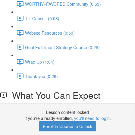
WORTHY+FAVORED Community (0:53)
1:1 Consult (0:08)
Website Resources (0:50)
Goal Fulfillment Strategy Course (0:25)
Wrap Up (1:04)
Thank you (0:26)
What You Can Expect
Lesson content locked
If you're already enrolled,
you'll need to login
.
Enroll in Course to Unlock