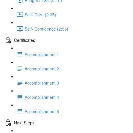
Bring It In Sis (0:10)
Self- Care (2:35)
Self- Confidence (2:35)
Certificates
Accomplishment 1
Accomplishment 2
Accomplishment 3
Accomplishment 4
Accomplishment 5
Next Steps