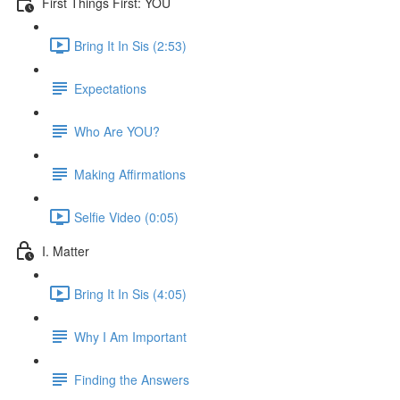
First Things First: YOU
Bring It In Sis (2:53)
Expectations
Who Are YOU?
Making Affirmations
Selfie Video (0:05)
I. Matter
Bring It In Sis (4:05)
Why I Am Important
Finding the Answers