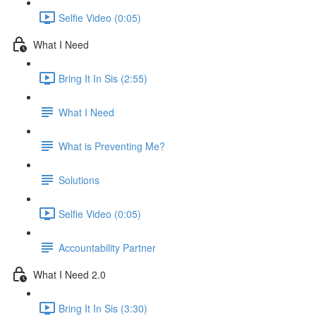
Selfie Video (0:05)
What I Need
Bring It In Sis (2:55)
What I Need
What is Preventing Me?
Solutions
Selfie Video (0:05)
Accountability Partner
What I Need 2.0
Bring It In Sis (3:30)