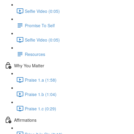
Selfie Video (0:05)
Promise To Self
Selfie Video (0:05)
Resources
Why You Matter
Praise 1.a (1:58)
Praise 1.b (1:04)
Praise 1.c (0:29)
Affirmations