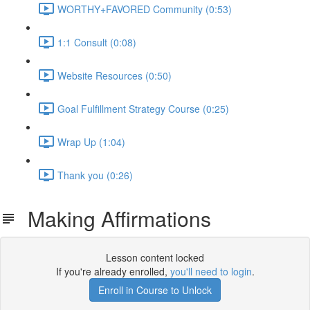
WORTHY+FAVORED Community (0:53)
1:1 Consult (0:08)
Website Resources (0:50)
Goal Fulfillment Strategy Course (0:25)
Wrap Up (1:04)
Thank you (0:26)
Making Affirmations
Lesson content locked
If you're already enrolled,
you'll need to login
.
Enroll in Course to Unlock