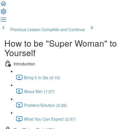
Previous Lesson
Complete and Continue
How to be "Super Woman" to
Yourself
Introduction
Bring It In Sis (4:10)
About Me! (1:27)
Problem/Solution (2:26)
What You Can Expect (2:37)