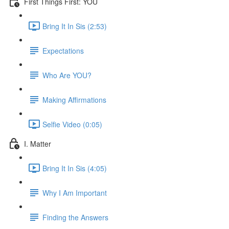
First Things First: YOU
Bring It In Sis (2:53)
Expectations
Who Are YOU?
Making Affirmations
Selfie Video (0:05)
I. Matter
Bring It In Sis (4:05)
Why I Am Important
Finding the Answers