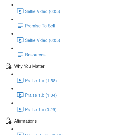
Selfie Video (0:05)
Promise To Self
Selfie Video (0:05)
Resources
Why You Matter
Praise 1.a (1:58)
Praise 1.b (1:04)
Praise 1.c (0:29)
Affirmations