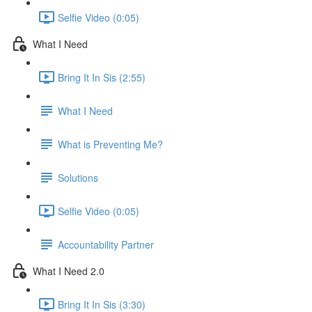
Selfie Video (0:05)
What I Need
Bring It In Sis (2:55)
What I Need
What is Preventing Me?
Solutions
Selfie Video (0:05)
Accountability Partner
What I Need 2.0
Bring It In Sis (3:30)