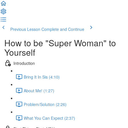
Previous Lesson
Complete and Continue
How to be "Super Woman" to
Yourself
Introduction
Bring It In Sis (4:10)
About Me! (1:27)
Problem/Solution (2:26)
What You Can Expect (2:37)