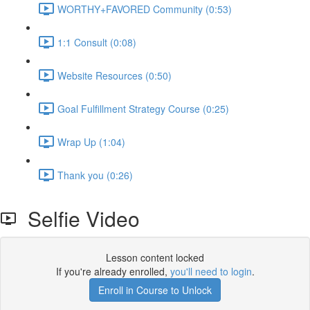
WORTHY+FAVORED Community (0:53)
1:1 Consult (0:08)
Website Resources (0:50)
Goal Fulfillment Strategy Course (0:25)
Wrap Up (1:04)
Thank you (0:26)
Selfie Video
Lesson content locked
If you're already enrolled,
you'll need to login
.
Enroll in Course to Unlock