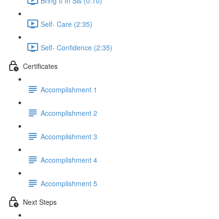
Bring It In Sis (0:10)
Self- Care (2:35)
Self- Confidence (2:35)
Certificates
Accomplishment 1
Accomplishment 2
Accomplishment 3
Accomplishment 4
Accomplishment 5
Next Steps