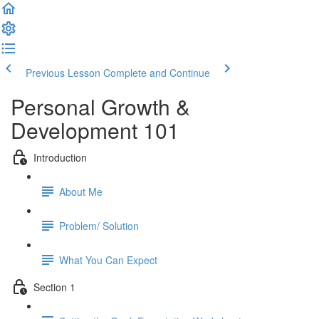
Previous Lesson
Complete and Continue
Personal Growth &
Development 101
Introduction
About Me
Problem/ Solution
What You Can Expect
Section 1