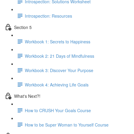
Introspection: Solutions Worksheet
Introspection: Resources
Section 5
Workbook 1: Secrets to Happiness
Workbook 2: 21 Days of Mindfulness
Workbook 3: Discover Your Purpose
Workbook 4: Achieving Life Goals
What's Next?!
How to CRUSH Your Goals Course
How to be Super Woman to Yourself Course