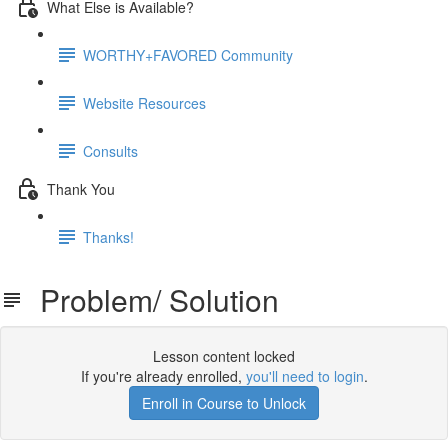
What Else is Available?
WORTHY+FAVORED Community
Website Resources
Consults
Thank You
Thanks!
Problem/ Solution
Lesson content locked
If you're already enrolled,
you'll need to login
.
Enroll in Course to Unlock