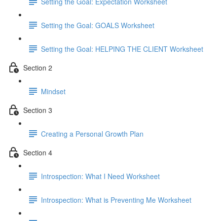
Setting the Goal: Expectation Worksheet
Setting the Goal: GOALS Worksheet
Setting the Goal: HELPING THE CLIENT Worksheet
Section 2
Mindset
Section 3
Creating a Personal Growth Plan
Section 4
Introspection: What I Need Worksheet
Introspection: What is Preventing Me Worksheet