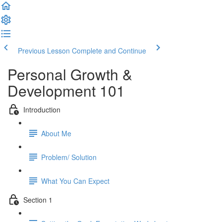
Previous Lesson
Complete and Continue
Personal Growth &
Development 101
Introduction
About Me
Problem/ Solution
What You Can Expect
Section 1