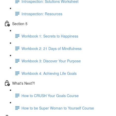
Introspection: Solutions Worksheet
Introspection: Resources
Section 5
Workbook 1: Secrets to Happiness
Workbook 2: 21 Days of Mindfulness
Workbook 3: Discover Your Purpose
Workbook 4: Achieving Life Goals
What's Next?!
How to CRUSH Your Goals Course
How to be Super Woman to Yourself Course