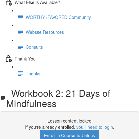
What Else is Available?
WORTHY+FAVORED Community
Website Resources
Consults
Thank You
Thanks!
Workbook 2: 21 Days of
Mindfulness
Lesson content locked
If you're already enrolled,
you'll need to login
.
Enroll in Course to Unlock