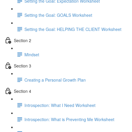
Setting the Goal: Expectation Worksheet
Setting the Goal: GOALS Worksheet
Setting the Goal: HELPING THE CLIENT Worksheet
Section 2
Mindset
Section 3
Creating a Personal Growth Plan
Section 4
Introspection: What I Need Worksheet
Introspection: What is Preventing Me Worksheet