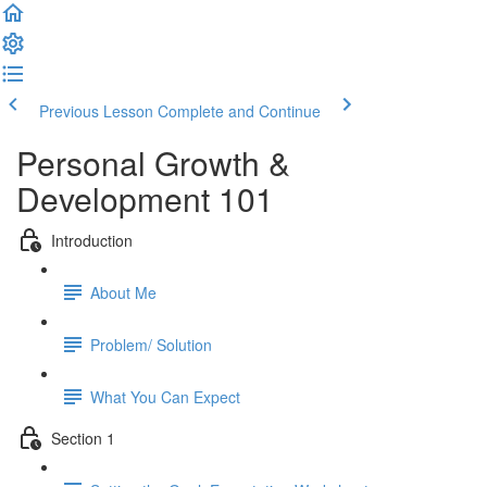
Previous Lesson
Complete and Continue
Personal Growth &
Development 101
Introduction
About Me
Problem/ Solution
What You Can Expect
Section 1