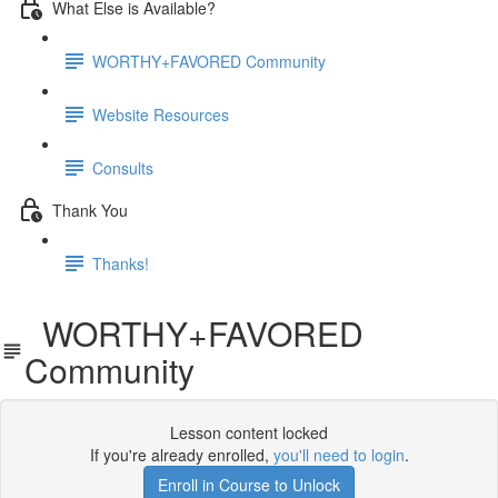
What Else is Available?
WORTHY+FAVORED Community
Website Resources
Consults
Thank You
Thanks!
WORTHY+FAVORED
Community
Lesson content locked
If you're already enrolled,
you'll need to login
.
Enroll in Course to Unlock