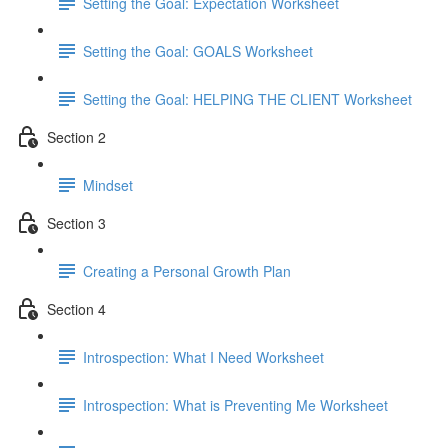
Setting the Goal: Expectation Worksheet
Setting the Goal: GOALS Worksheet
Setting the Goal: HELPING THE CLIENT Worksheet
Section 2
Mindset
Section 3
Creating a Personal Growth Plan
Section 4
Introspection: What I Need Worksheet
Introspection: What is Preventing Me Worksheet