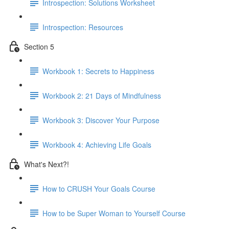
Introspection: Solutions Worksheet
Introspection: Resources
Section 5
Workbook 1: Secrets to Happiness
Workbook 2: 21 Days of Mindfulness
Workbook 3: Discover Your Purpose
Workbook 4: Achieving Life Goals
What's Next?!
How to CRUSH Your Goals Course
How to be Super Woman to Yourself Course