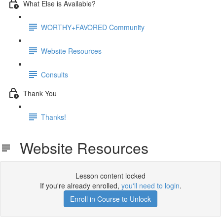
What Else is Available?
WORTHY+FAVORED Community
Website Resources
Consults
Thank You
Thanks!
Website Resources
Lesson content locked
If you're already enrolled,
you'll need to login
.
Enroll in Course to Unlock