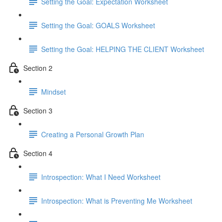
Setting the Goal: Expectation Worksheet
Setting the Goal: GOALS Worksheet
Setting the Goal: HELPING THE CLIENT Worksheet
Section 2
Mindset
Section 3
Creating a Personal Growth Plan
Section 4
Introspection: What I Need Worksheet
Introspection: What is Preventing Me Worksheet