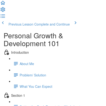
Previous Lesson
Complete and Continue
Personal Growth &
Development 101
Introduction
About Me
Problem/ Solution
What You Can Expect
Section 1