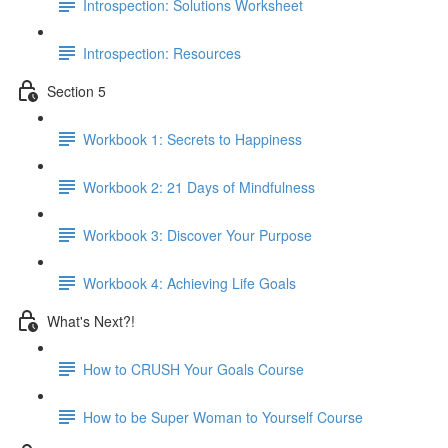
Introspection: Solutions Worksheet
Introspection: Resources
Section 5
Workbook 1: Secrets to Happiness
Workbook 2: 21 Days of Mindfulness
Workbook 3: Discover Your Purpose
Workbook 4: Achieving Life Goals
What's Next?!
How to CRUSH Your Goals Course
How to be Super Woman to Yourself Course