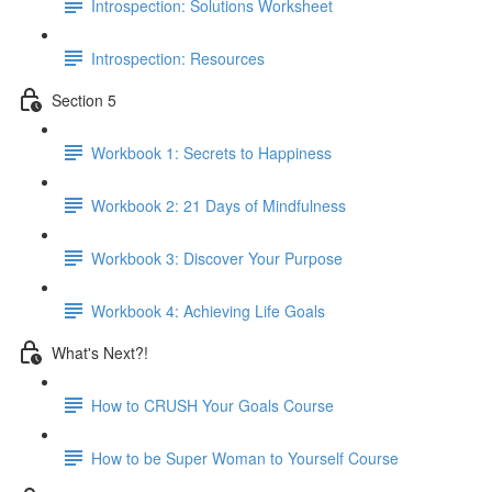
Introspection: Solutions Worksheet
Introspection: Resources
Section 5
Workbook 1: Secrets to Happiness
Workbook 2: 21 Days of Mindfulness
Workbook 3: Discover Your Purpose
Workbook 4: Achieving Life Goals
What's Next?!
How to CRUSH Your Goals Course
How to be Super Woman to Yourself Course