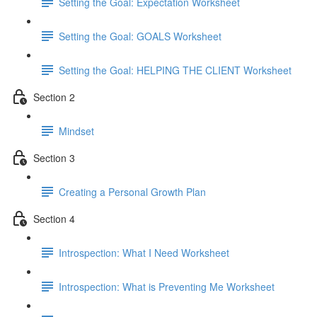
Setting the Goal: Expectation Worksheet
Setting the Goal: GOALS Worksheet
Setting the Goal: HELPING THE CLIENT Worksheet
Section 2
Mindset
Section 3
Creating a Personal Growth Plan
Section 4
Introspection: What I Need Worksheet
Introspection: What is Preventing Me Worksheet