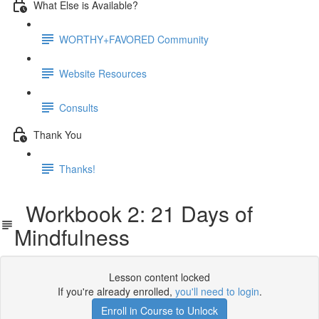
What Else is Available?
WORTHY+FAVORED Community
Website Resources
Consults
Thank You
Thanks!
Workbook 2: 21 Days of
Mindfulness
Lesson content locked
If you're already enrolled,
you'll need to login
.
Enroll in Course to Unlock