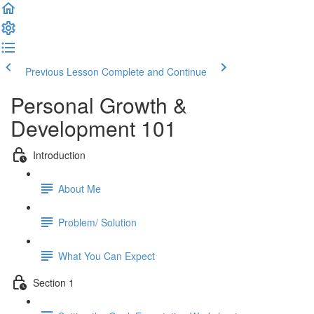
Previous Lesson
Complete and Continue
Personal Growth &
Development 101
Introduction
About Me
Problem/ Solution
What You Can Expect
Section 1