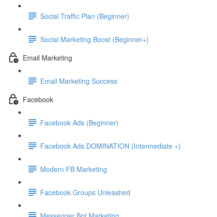
Social Traffic Plan (Beginner)
Social Marketing Boost (Beginner+)
Email Marketing
Email Marketing Success
Facebook
Facebook Ads (Beginner)
Facebook Ads DOMINATION (Intermediate +)
Modern FB Marketing
Facebook Groups Unleashed
Messenger Bot Marketing