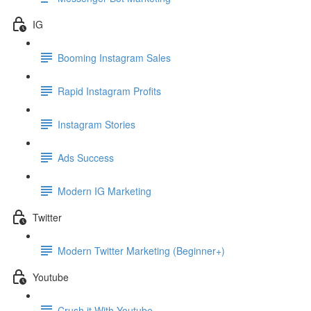
IG
Booming Instagram Sales
Rapid Instagram Profits
Instagram Stories
Ads Success
Modern IG Marketing
Twitter
Modern Twitter Marketing (Beginner+)
Youtube
Crush it With Youtube