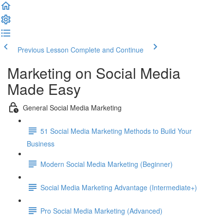
Previous Lesson
Complete and Continue
Marketing on Social Media
Made Easy
General Social Media Marketing
51 Social Media Marketing Methods to Build Your
Business
Modern Social Media Marketing (Beginner)
Social Media Marketing Advantage (Intermediate+)
Pro Social Media Marketing (Advanced)