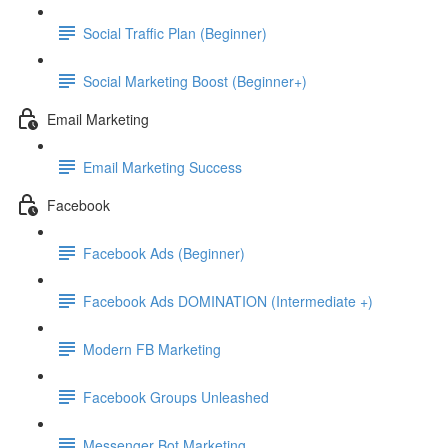
Social Traffic Plan (Beginner)
Social Marketing Boost (Beginner+)
Email Marketing
Email Marketing Success
Facebook
Facebook Ads (Beginner)
Facebook Ads DOMINATION (Intermediate +)
Modern FB Marketing
Facebook Groups Unleashed
Messenger Bot Marketing