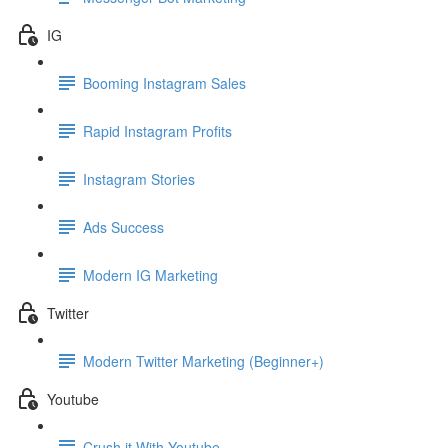
IG
Booming Instagram Sales
Rapid Instagram Profits
Instagram Stories
Ads Success
Modern IG Marketing
Twitter
Modern Twitter Marketing (Beginner+)
Youtube
Crush it With Youtube