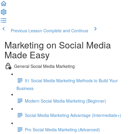
Previous Lesson
Complete and Continue
Marketing on Social Media
Made Easy
General Social Media Marketing
51 Social Media Marketing Methods to Build Your
Business
Modern Social Media Marketing (Beginner)
Social Media Marketing Advantage (Intermediate+)
Pro Social Media Marketing (Advanced)